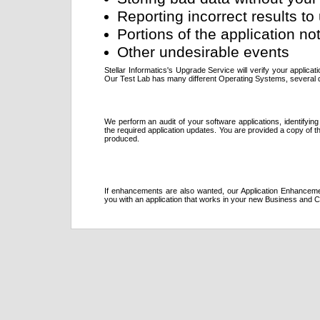
Reporting incorrect results 
Portions of the application no
Other undesirable events
Stellar Informatics's Upgrade Service will verify your applica
Our Test Lab has many different Operating Systems, several d
We perform an audit of your software applications, identifyi
the required application updates. You are provided a copy of
produced.
If enhancements are also wanted, our Application Enhancem
you with an application that works in your new Business and 