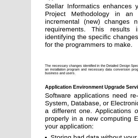
Stellar Informatics enhances y
Project Methodology in an 
incremental (new) changes ne
requirements. This results 
identifying the specific changes
for the programmers to make.
The necessary changes identified in the Detailed Design Speci
an installation program and necessary data conversion prog
business and users.
Application Environment Upgrade Serv
Software applications need re
System, Database, or Electroni
a different one. Applications
o
properly in a new computing En
your application:
Storing bad data without you