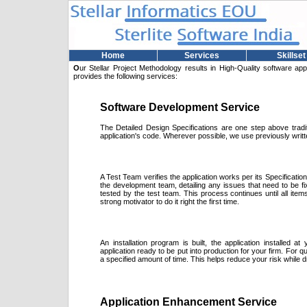
Home
Services
Skillset
O
ur Stellar Project Methodology results in High-Quality software app
provides the following services:
Software Development Service
The Detailed Design Specifications are one step above tradit
application's code. Wherever possible, we use previously writ
A Test Team verifies the application works per its Specificati
the development team, detailing any issues that need to be fi
tested by the test team. This process continues until all ite
strong motivator to do it right the first time.
An installation program is built, the application installed a
application ready to be put into production for your firm. For q
a specified amount of time. This helps reduce your risk while 
Application Enhancement Service